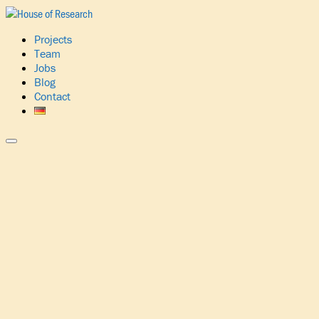
Projects
Team
Jobs
Blog
Contact