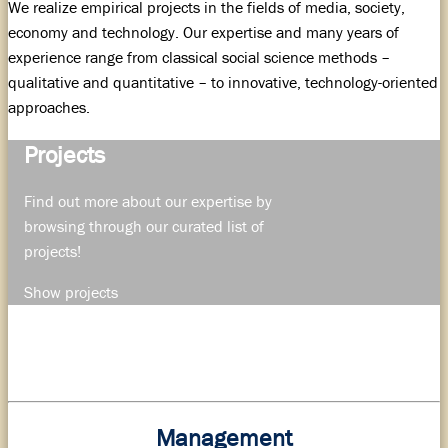
We realize empirical projects in the fields of media, society,
economy and technology. Our expertise and many years of
experience range from classical social science methods –
qualitative and quantitative – to innovative, technology-oriented
approaches.
Projects
Find out more about our expertise by
browsing through our curated list of
projects!
Show projects
Management