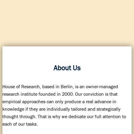
About Us
House of Research, based in Berlin, is an owner-managed
research institute founded in 2000. Our conviction is that
empirical approaches can only produce a real advance in
knowledge if they are individually tailored and strategically
thought through. That is why we dedicate our full attention to
each of our tasks.