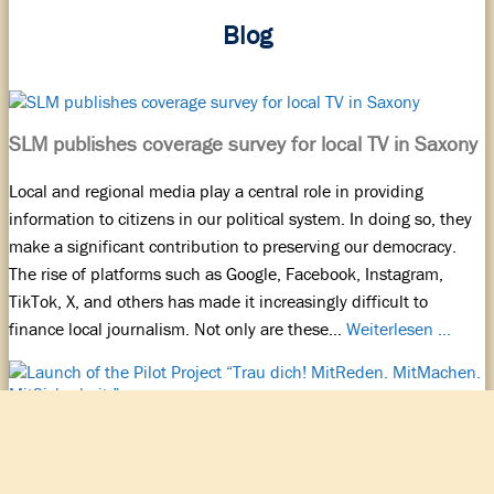
Blog
SLM publishes coverage survey for local TV in Saxony
Local and regional media play a central role in providing
information to citizens in our political system. In doing so, they
make a significant contribution to preserving our democracy.
The rise of platforms such as Google, Facebook, Instagram,
TikTok, X, and others has made it increasingly difficult to
finance local journalism. Not only are these…
Weiterlesen …
Launch of the Pilot Project “Trau dich! MitReden.
MitMachen. MitSicherheit.”