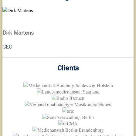
Dirk Martens
CEO
Clients